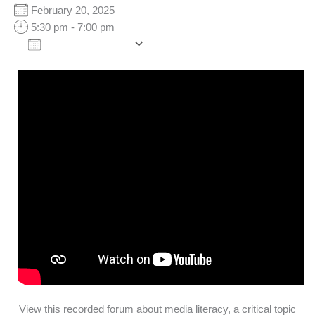
February 20, 2025
5:30 pm - 7:00 pm
Add To Calendar
Download ICS
Google Calendar
iCalendar
Office 365
Outlook Live
View this recorded forum about media literacy, a critical topic