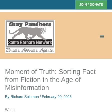
Skip
JOIN / DONATE
to
content
Moment of Truth: Sorting Fact
from Fiction in the Age of
Misinformation
By
Richard Solomon
/
February 20, 2025
When