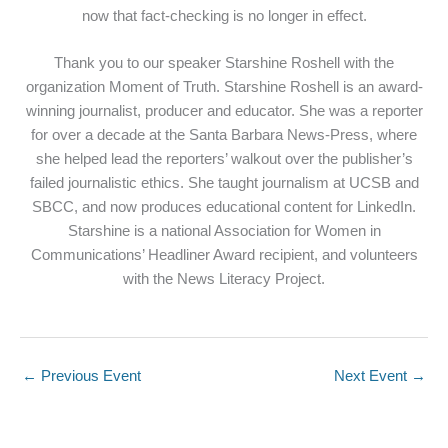
now that fact-checking is no longer in effect.
Thank you to our speaker Starshine Roshell with the
organization Moment of Truth. Starshine Roshell is an award-
winning journalist, producer and educator. She was a reporter
for over a decade at the Santa Barbara News-Press, where
she helped lead the reporters’ walkout over the publisher’s
failed journalistic ethics. She taught journalism at UCSB and
SBCC, and now produces educational content for LinkedIn.
Starshine is a national Association for Women in
Communications’ Headliner Award recipient, and volunteers
with the News Literacy Project.
←
Previous Event
Next Event
→